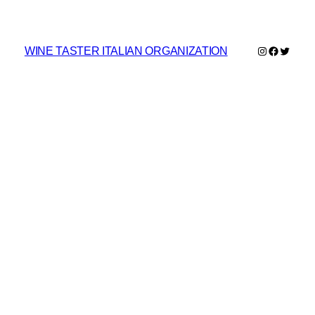
Instagram
Faceboo
Twitte
WINE TASTER ITALIAN ORGANIZATION