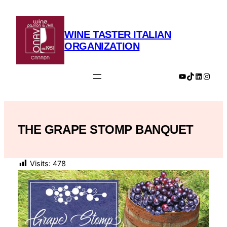
Skip
to
content
WINE TASTER ITALIAN
ORGANIZATION
YouTube
TikTok
LinkedIn
Insta
THE GRAPE STOMP BANQUET
Visits:
478