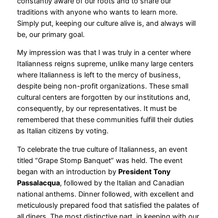
constantly aware of our roots and to share our
traditions with anyone who wants to learn more.
Simply put, keeping our culture alive is, and always will
be, our primary goal.
My impression was that I was truly in a center where
Italianness reigns supreme, unlike many large centers
where Italianness is left to the mercy of business,
despite being non-profit organizations. These small
cultural centers are forgotten by our institutions and,
consequently, by our representatives. It must be
remembered that these communities fulfill their duties
as Italian citizens by voting.
To celebrate the true culture of Italianness, an event
titled “Grape Stomp Banquet” was held. The event
began with an introduction by
President Tony
Passalacqua
, followed by the Italian and Canadian
national anthems. Dinner followed, with excellent and
meticulously prepared food that satisfied the palates of
all diners. The most distinctive part, in keeping with our