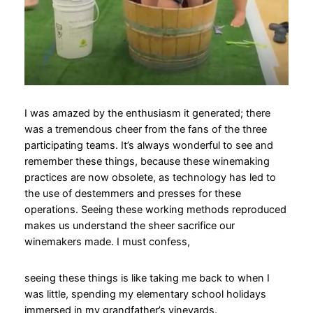
I was amazed by the enthusiasm it generated; there
was a tremendous cheer from the fans of the three
participating teams. It’s always wonderful to see and
remember these things, because these winemaking
practices are now obsolete, as technology has led to
the use of destemmers and presses for these
operations. Seeing these working methods reproduced
makes us understand the sheer sacrifice our
winemakers made. I must confess,
seeing these things is like taking me back to when I
was little, spending my elementary school holidays
immersed in my grandfather’s vineyards.