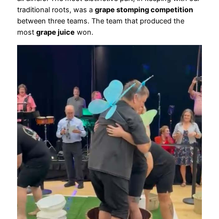
traditional roots, was a
grape stomping competition
between three teams. The team that produced the
most
grape juice
won.