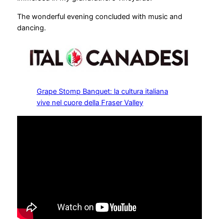
The wonderful evening concluded with music and
dancing.
Grape Stomp Banquet: la cultura italiana
vive nel cuore della Fraser Valley