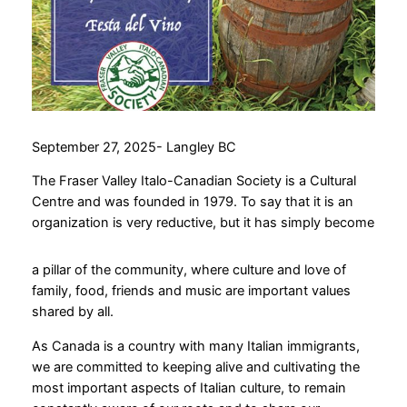
September 27, 2025- Langley BC
The Fraser Valley Italo-Canadian Society is a Cultural
Centre and was founded in 1979. To say that it is an
organization is very reductive, but it has simply become
a pillar of the community, where culture and love of
family, food, friends and music are important values ​​
shared by all.
As Canada is a country with many Italian immigrants,
we are committed to keeping alive and cultivating the
most important aspects of Italian culture, to remain