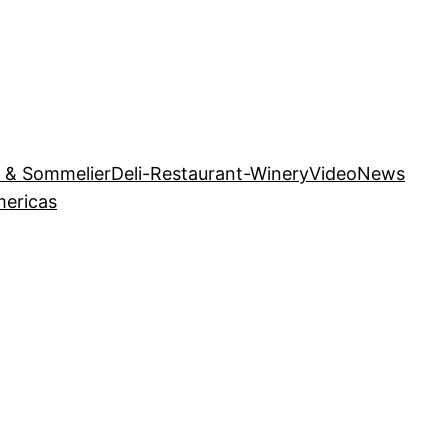
r & Sommelier
Deli-Restaurant-Winery
Video
News
mericas