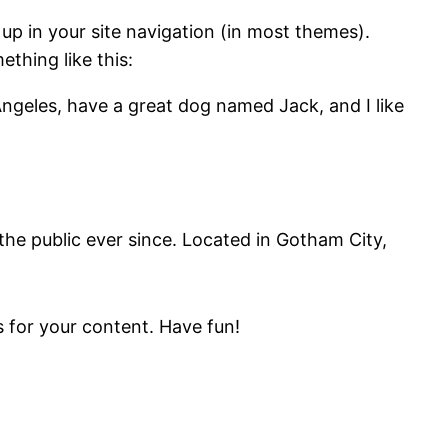
 up in your site navigation (in most themes).
ething like this:
 Angeles, have a great dog named Jack, and I like
e public ever since. Located in Gotham City,
 for your content. Have fun!