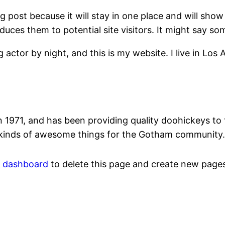
og post because it will stay in one place and will show
ces them to potential site visitors. It might say som
g actor by night, and this is my website. I live in Los
71, and has been providing quality doohickeys to th
 kinds of awesome things for the Gotham community.
r dashboard
to delete this page and create new pages