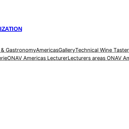
IZATION
 & Gastronomy
Americas
Gallery
Technical Wine Taste
rie
ONAV Americas Lecturer
Lecturers areas ONAV A