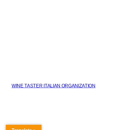
WINE TASTER ITALIAN ORGANIZATION