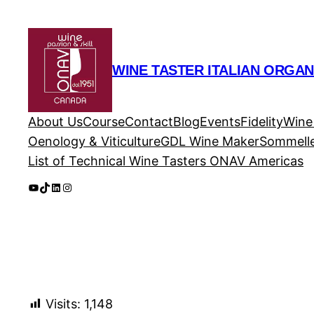
Skip
to
content
WINE TASTER ITALIAN ORGAN
About Us
Course
Contact
Blog
Events
Fidelity
Wine
Oenology & Viticulture
GDL Wine Maker
Sommelle
List of Technical Wine Tasters ONAV Americas
YouTube
TikTok
LinkedIn
Instagram
Visits:
1,148