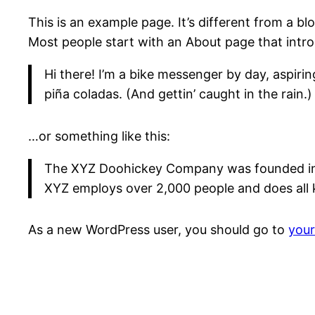
This is an example page. It’s different from a bl
Most people start with an About page that introdu
Hi there! I’m a bike messenger by day, aspirin
piña coladas. (And gettin’ caught in the rain.)
…or something like this:
The XYZ Doohickey Company was founded in 19
XYZ employs over 2,000 people and does all
As a new WordPress user, you should go to
you