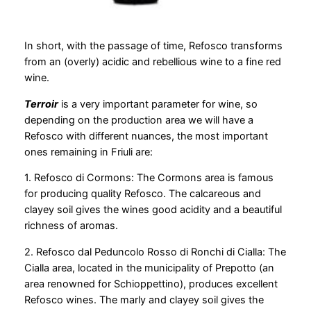
In short, with the passage of time, Refosco transforms
from an (overly) acidic and rebellious wine to a fine red
wine.
Terroir
is a very important parameter for wine, so
depending on the production area we will have a
Refosco with different nuances, the most important
ones remaining in Friuli are:
1. Refosco di Cormons: The Cormons area is famous
for producing quality Refosco. The calcareous and
clayey soil gives the wines good acidity and a beautiful
richness of aromas.
2. Refosco dal Peduncolo Rosso di Ronchi di Cialla: The
Cialla area, located in the municipality of Prepotto (an
area renowned for Schioppettino), produces excellent
Refosco wines. The marly and clayey soil gives the