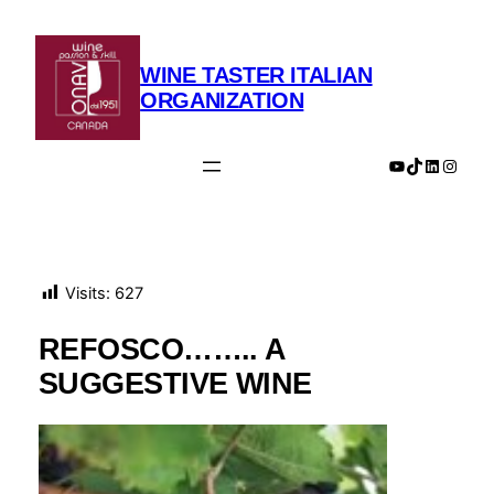
Skip
to
content
WINE TASTER ITALIAN
ORGANIZATION
YouTube
TikTok
LinkedIn
Insta
Visits:
627
REFOSCO…….. A
SUGGESTIVE WINE