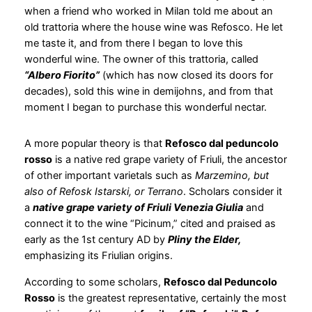
when a friend who worked in Milan told me about an
old trattoria where the house wine was Refosco. He let
me taste it, and from there I began to love this
wonderful wine. The owner of this trattoria, called
“Albero Fiorito”
(which has now closed its doors for
decades), sold this wine in demijohns, and from that
moment I began to purchase this wonderful nectar.
A more popular theory is that
Refosco dal peduncolo
rosso
is a native red grape variety of Friuli, the ancestor
of other important varietals such as
Marzemino, but
also of Refosk Istarski, or Terrano
. Scholars consider it
a
native grape variety of Friuli Venezia Giulia
and
connect it to the wine “Picinum,” cited and praised as
early as the 1st century AD by
Pliny the Elder,
emphasizing its Friulian origins.
According to some scholars,
Refosco dal Peduncolo
Rosso
is the greatest representative, certainly the most