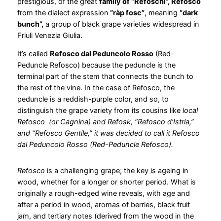
prestigious, of the great
family of “Refoschi”, Refosco
from the dialect expression
“ràp fosc”
, meaning
“dark
bunch”,
a group of black grape varieties widespread in
Friuli Venezia Giulia.
It’s called
Refosco dal Peduncolo Rosso
(Red-
Peduncle Refosco) because the peduncle is the
terminal part of the stem that connects the bunch to
the rest of the vine. In the case of Refosco, the
peduncle is a reddish-purple color, and so, to
distinguish the grape variety from its cousins like
local
Refosco (or Cagnina) and Refosk, “Refosco d’Istria,”
and “Refosco Gentile,” it was decided to call it Refosco
dal Peduncolo Rosso (Red-Peduncle Refosco).
Refosco
is a challenging grape; the key is ageing in
wood, whether for a longer or shorter period. What is
originally a rough-edged wine reveals, with age and
after a period in wood, aromas of berries, black fruit
jam, and tertiary notes (derived from the wood in the