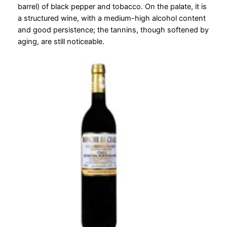
barrel) of black pepper and tobacco. On the palate, it is
a structured wine, with a medium-high alcohol content
and good persistence; the tannins, though softened by
aging, are still noticeable.