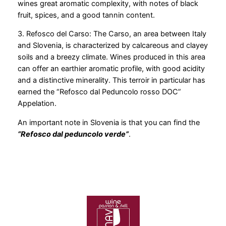
wines great aromatic complexity, with notes of black
fruit, spices, and a good tannin content.
3. Refosco del Carso: The Carso, an area between Italy
and Slovenia, is characterized by calcareous and clayey
soils and a breezy climate. Wines produced in this area
can offer an earthier aromatic profile, with good acidity
and a distinctive minerality. This terroir in particular has
earned the “Refosco dal Peduncolo rosso DOC”
Appelation.
An important note in Slovenia is that you can find the
“Refosco dal peduncolo verde”
.