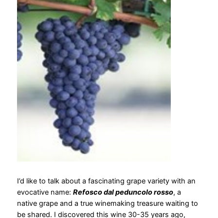
I’d like to talk about a fascinating grape variety with an
evocative name:
Refosco dal peduncolo rosso
, a
native grape and a true winemaking treasure waiting to
be shared. I discovered this wine 30-35 years ago,