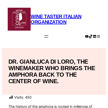
Skip
to
content
WINE TASTER ITALIAN
ORGANIZATION
YouTube
TikTok
LinkedIn
Insta
DR. GIANLUCA DI LORO, THE
WINEMAKER WHO BRINGS THE
AMPHORA BACK TO THE
CENTER OF WINE.
Visits:
450
The history of the amphora is rooted in millennia of