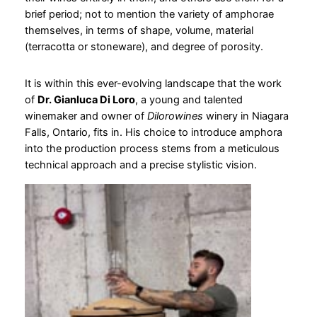
brief period; not to mention the variety of amphorae
themselves, in terms of shape, volume, material
(terracotta or stoneware), and degree of porosity.
It is within this ever-evolving landscape that the work
of
Dr. Gianluca Di Loro
, a young and talented
winemaker and owner of
Dilorowines
winery in Niagara
Falls, Ontario, fits in. His choice to introduce amphora
into the production process stems from a meticulous
technical approach and a precise stylistic vision.