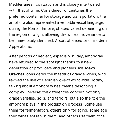
Mediterranean civilization and is closely intertwined
with that of wine. Considered for centuries the
preferred container for storage and transportation, the
amphora also represented a veritable visual language:
during the Roman Empire, shapes varied depending on
the region of origin, allowing the wine’s provenance to
be immediately identified. A sort of ancestor of modern
Appellations.
After periods of neglect, especially in Italy, amphorae
have returned to the spotlight thanks to a new
generation of producers and pioneers like
Josko
Gravner
, considered the master of orange wines, who
revived the use of Georgian
qvevri
worldwide. Today,
talking about amphora wines means describing a
complex universe: the differences concern not only
grape varieties, soils, and terroirs, but also the role the
amphora plays in the production process. Some use
them for fermentation, others only for aging, some age
their wines entirely in them, and others use them for a