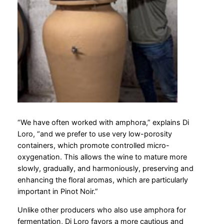
“We have often worked with amphora,” explains Di
Loro, “and we prefer to use very low-porosity
containers, which promote controlled micro-
oxygenation. This allows the wine to mature more
slowly, gradually, and harmoniously, preserving and
enhancing the floral aromas, which are particularly
important in Pinot Noir.”
Unlike other producers who also use amphora for
fermentation, Di Loro favors a more cautious and