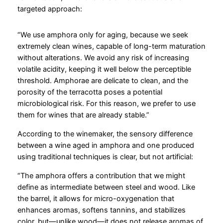
targeted approach:
“We use amphora only for aging, because we seek
extremely clean wines, capable of long-term maturation
without alterations. We avoid any risk of increasing
volatile acidity, keeping it well below the perceptible
threshold. Amphorae are delicate to clean, and the
porosity of the terracotta poses a potential
microbiological risk. For this reason, we prefer to use
them for wines that are already stable.”
According to the winemaker, the sensory difference
between a wine aged in amphora and one produced
using traditional techniques is clear, but not artificial:
“The amphora offers a contribution that we might
define as intermediate between steel and wood. Like
the barrel, it allows for micro-oxygenation that
enhances aromas, softens tannins, and stabilizes
color, but—unlike wood—it does not release aromas of