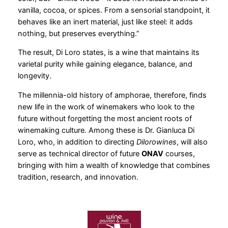
vanilla, cocoa, or spices. From a sensorial standpoint, it
behaves like an inert material, just like steel: it adds
nothing, but preserves everything.”
The result, Di Loro states, is a wine that maintains its
varietal purity while gaining elegance, balance, and
longevity.
The millennia-old history of amphorae, therefore, finds
new life in the work of winemakers who look to the
future without forgetting the most ancient roots of
winemaking culture. Among these is Dr. Gianluca Di
Loro, who, in addition to directing
Dilorowines
, will also
serve as technical director of future
ONAV
courses,
bringing with him a wealth of knowledge that combines
tradition, research, and innovation.